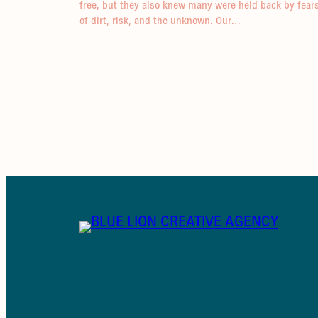
free, but they also knew many were held back by fear
of dirt, risk, and the unknown. Our…