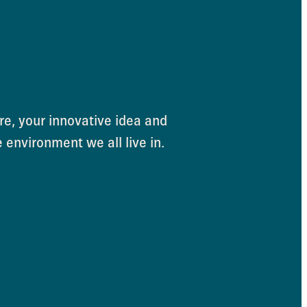
e, your innovative idea and
e environment we all live in.