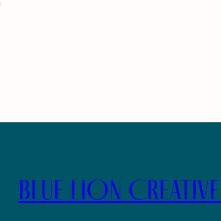
s
BLUE LION CREATIV