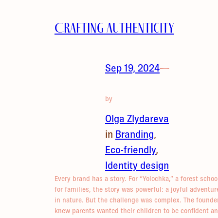
Crafting Authenticity
Sep 19, 2024
—
by
Olga Zlydareva
in
Branding
, 
Eco-friendly
, 
Identity design
Every brand has a story. For “Yolochka,” a forest schoo
for families, the story was powerful: a joyful adventur
in nature. But the challenge was complex. The founde
knew parents wanted their children to be confident a