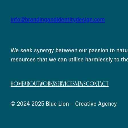
info@brandingandidentitydesign.com
We seek synergy between our passion to natur
resources that we can utilise harmlessly to th
HOME
ABOUT
WORKS
SERVICES
NEWS
CONTACT
© 2024-2025 Blue Lion – Creative Agency