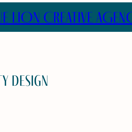
UE LION CREATIVE AGEN
ty design