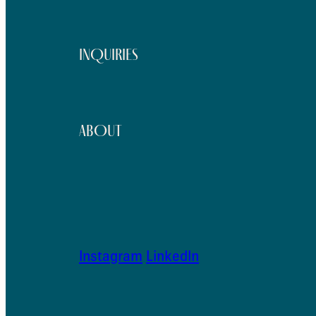
INQUIRIES
ABOUT
Instagram
LinkedIn