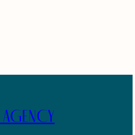
E AGENCY