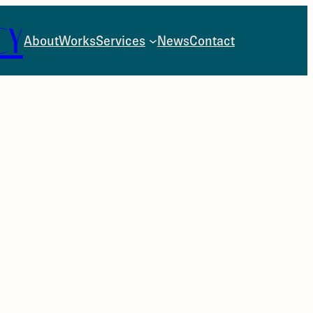
CY
About
Works
Services
News
Contact